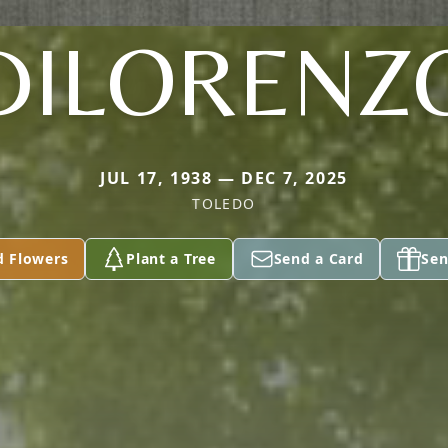
DILORENZ
JUL 17, 1938 — DEC 7, 2025
TOLEDO
d Flowers
Plant a Tree
Send a Card
Sen