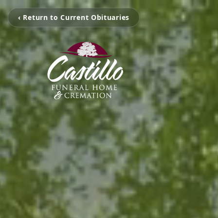
‹ Return to Current Obituaries