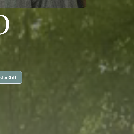
O
d a Gift