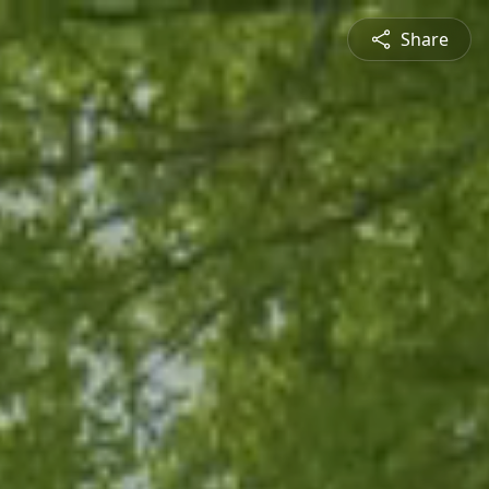
Share