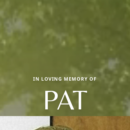
IN LOVING MEMORY OF
PAT