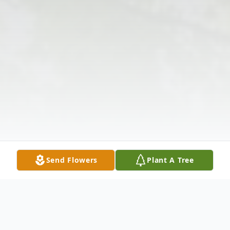
Send Flowers
Plant A Tree