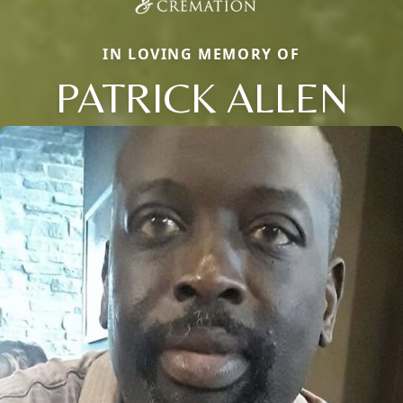
IN LOVING MEMORY OF
PATRICK ALLEN