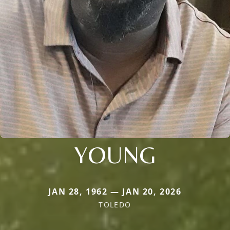
YOUNG
JAN 28, 1962 — JAN 20, 2026
TOLEDO