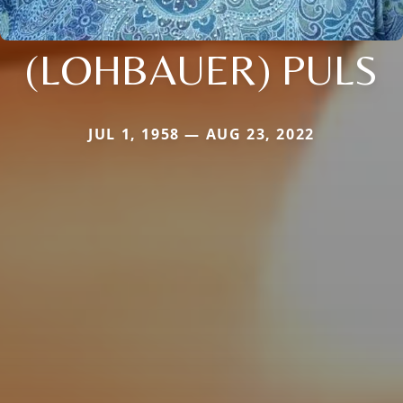
(LOHBAUER) PULS
JUL 1, 1958 — AUG 23, 2022