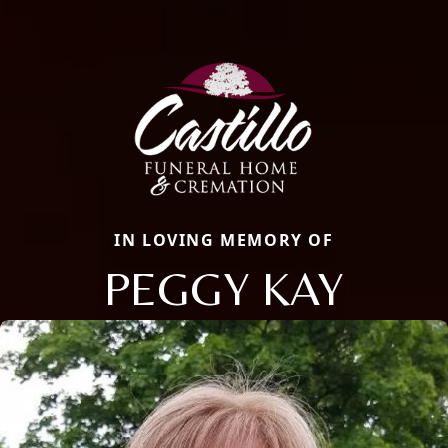
IN LOVING MEMORY OF
PEGGY KAY