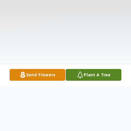
Send Flowers
Plant A Tree