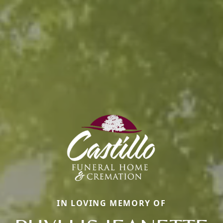
IN LOVING MEMORY OF