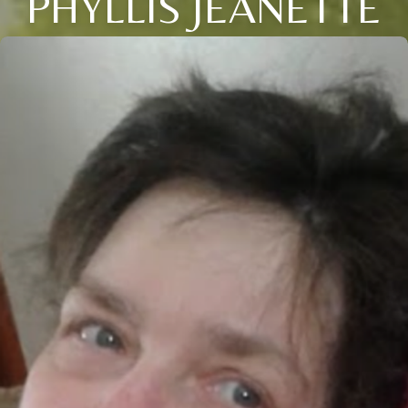
PHYLLIS JEANETTE