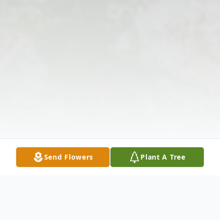
Send Flowers
Plant A Tree