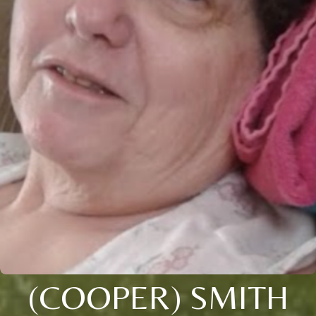
(COOPER) SMITH