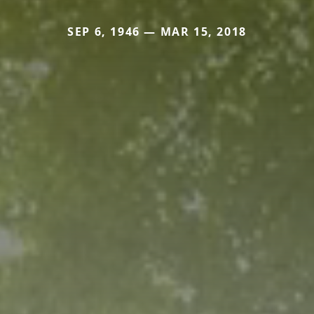
SEP 6, 1946 — MAR 15, 2018