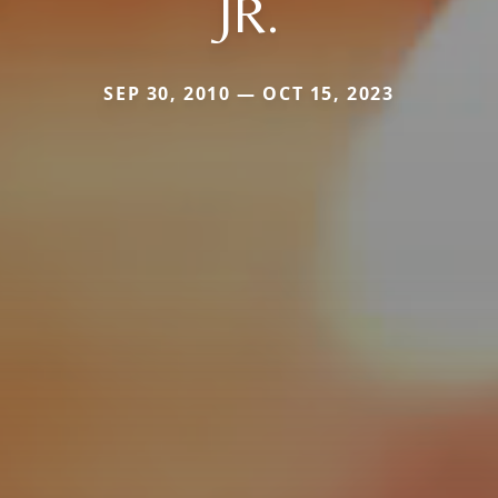
JR.
SEP 30, 2010 — OCT 15, 2023