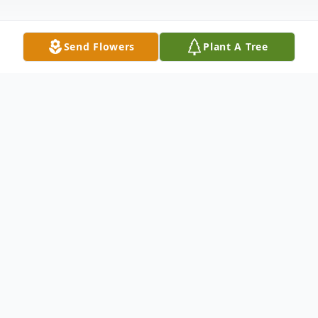
Send Flowers
Plant A Tree
Obituary
Rashad Clifton Strong, Jr., was born on
September 30, 2010, in Toledo, Ohio to
Shavonda Fisher and Rashad Strong, Sr.
Rashad departed this life on October 15,