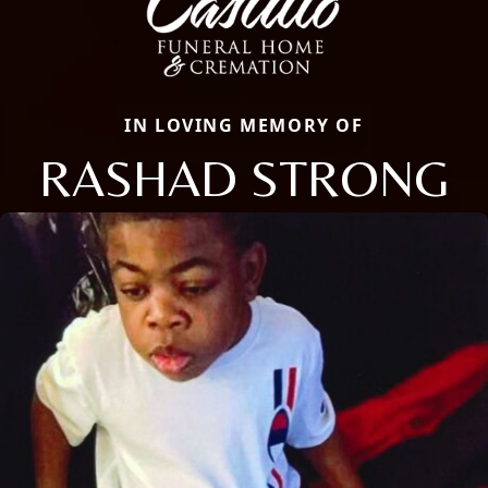
IN LOVING MEMORY OF
RASHAD STRONG