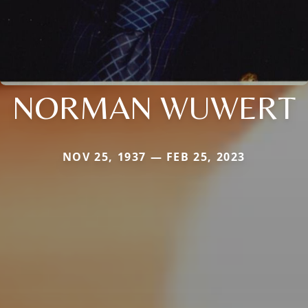
NORMAN WUWERT
NOV 25, 1937 — FEB 25, 2023