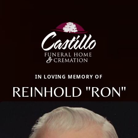
IN LOVING MEMORY OF
REINHOLD "RON"