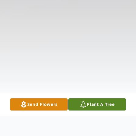
Send Flowers
Plant A Tree