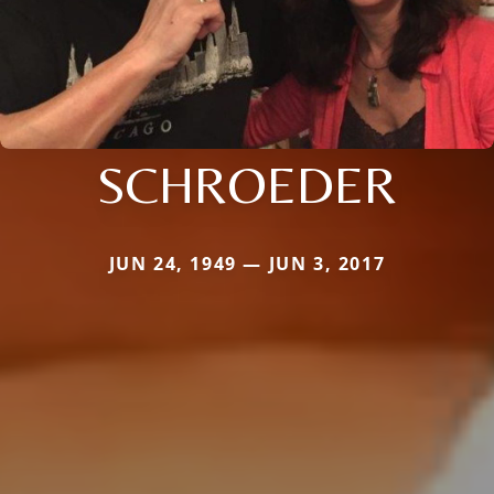
SCHROEDER
JUN 24, 1949 — JUN 3, 2017