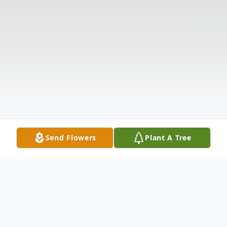
Send Flowers
Plant A Tree