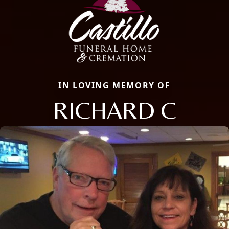
IN LOVING MEMORY OF
RICHARD C