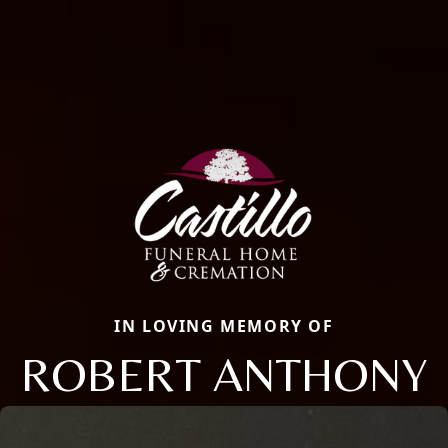
IN LOVING MEMORY OF
ROBERT ANTHONY