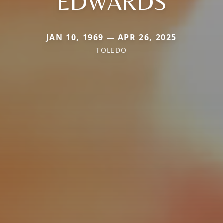
EDWARDS
JAN 10, 1969 — APR 26, 2025
TOLEDO