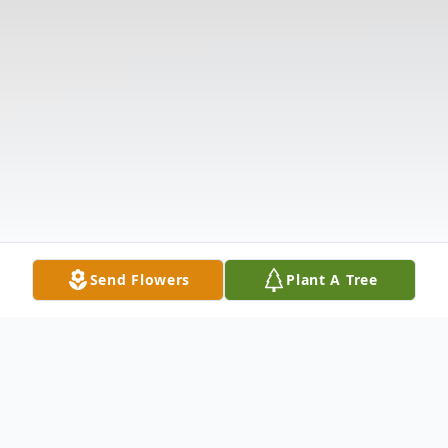
Send Flowers
Plant A Tree