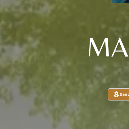
MA
Sen