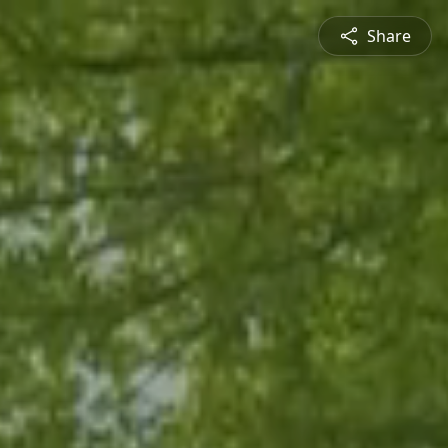
Share