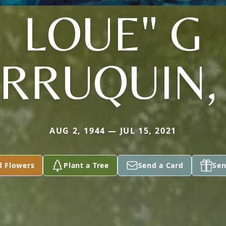
LOUE" G
RRUQUIN, 
AUG 2, 1944 — JUL 15, 2021
d Flowers
Plant a Tree
Send a Card
Sen