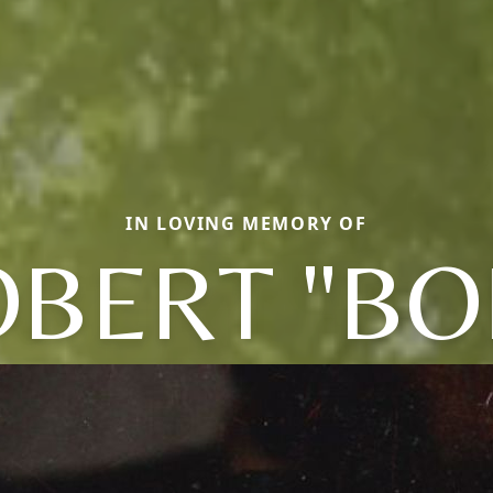
IN LOVING MEMORY OF
OBERT "BO