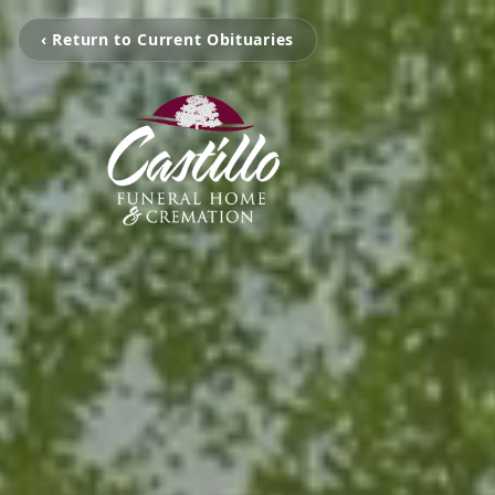
‹ Return to Current Obituaries