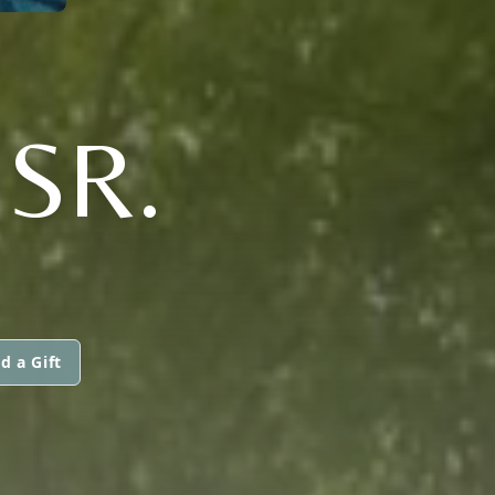
SR.
d a Gift