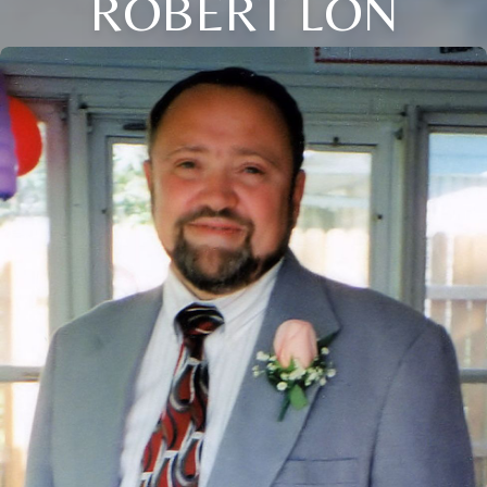
ROBERT LON