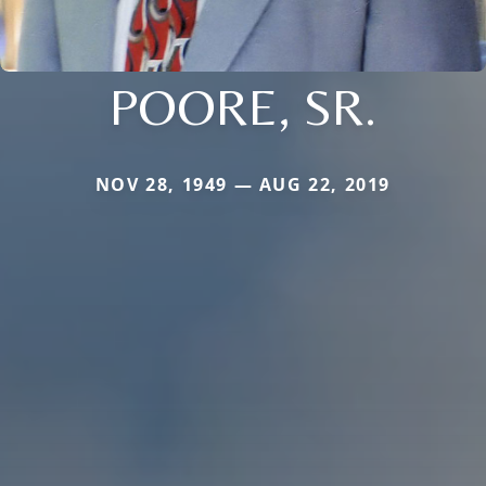
POORE, SR.
NOV 28, 1949 — AUG 22, 2019