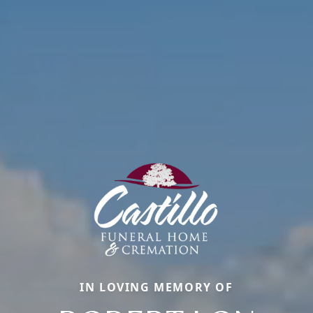
IN LOVING MEMORY OF