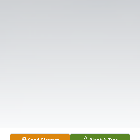
Send Flowers
Plant A Tree