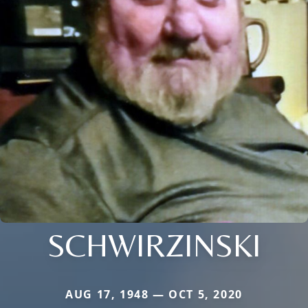
SCHWIRZINSKI
AUG 17, 1948 — OCT 5, 2020