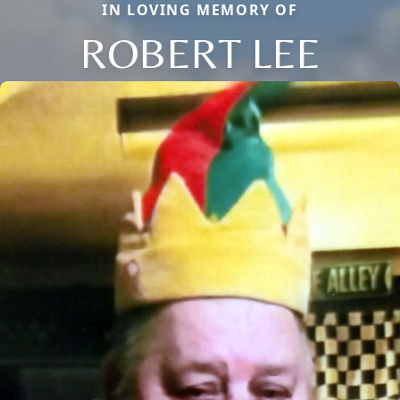
IN LOVING MEMORY OF
ROBERT LEE