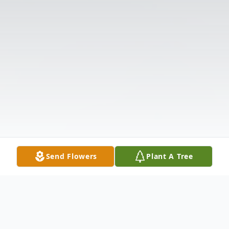
Send Flowers
Plant A Tree