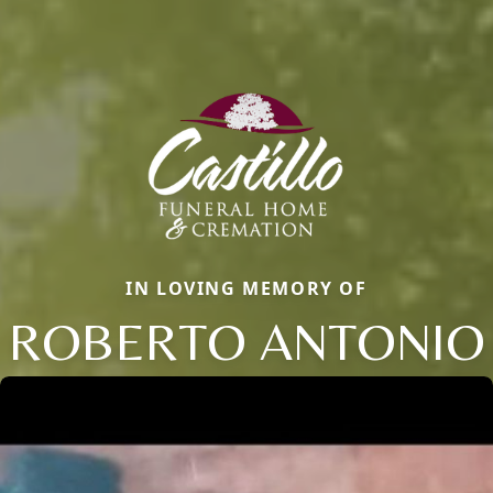
IN LOVING MEMORY OF
ROBERTO ANTONIO