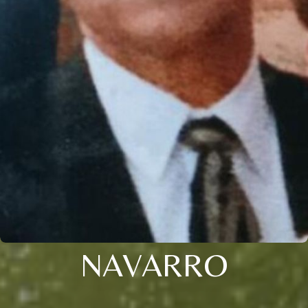
NAVARRO