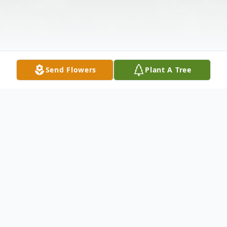
Send Flowers
Plant A Tree
Obituary
Roberto Antonio Navarro passed away