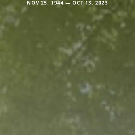
NOV 25, 1944 — OCT 13, 2023