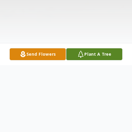
Send Flowers
Plant A Tree
Obituary