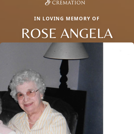
IN LOVING MEMORY OF
ROSE ANGELA