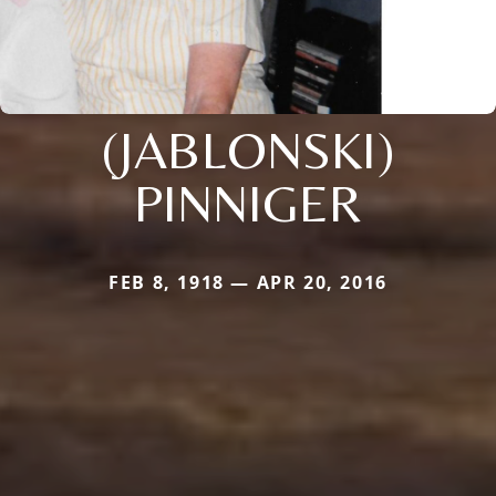
(JABLONSKI)
PINNIGER
FEB 8, 1918 — APR 20, 2016