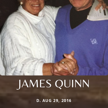
JAMES QUINN
D. AUG 29, 2016