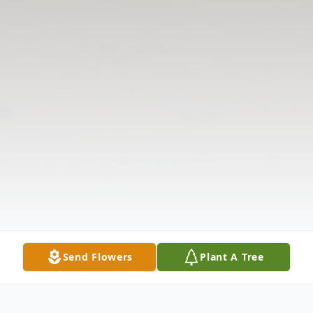
Send Flowers
Plant A Tree