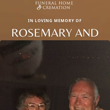
IN LOVING MEMORY OF
ROSEMARY AND