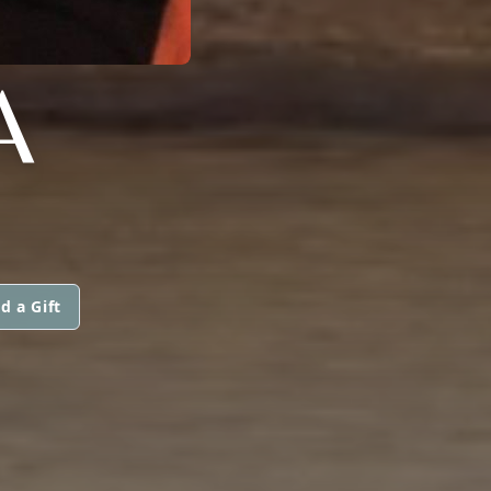
A
d a Gift