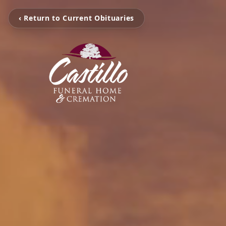
‹ Return to Current Obituaries