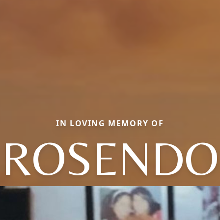
IN LOVING MEMORY OF
ROSENDO