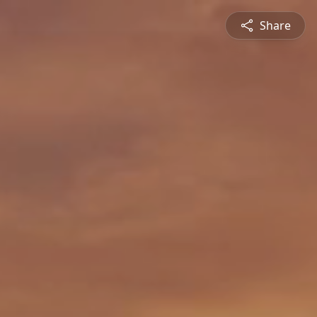
Share