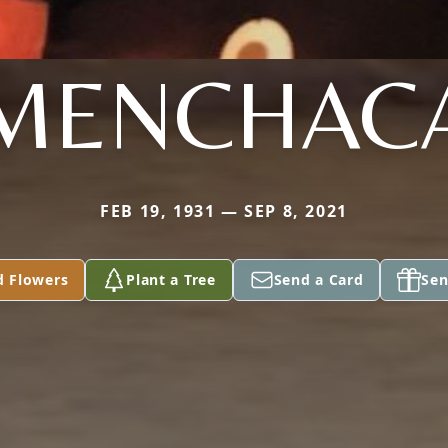
MENCHAC
FEB 19, 1931 — SEP 8, 2021
d Flowers
Plant a Tree
Send a Card
Sen