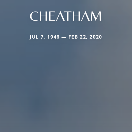
CHEATHAM
JUL 7, 1946 — FEB 22, 2020