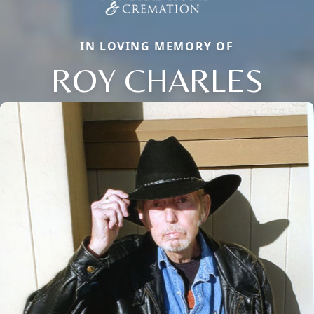
IN LOVING MEMORY OF
ROY CHARLES