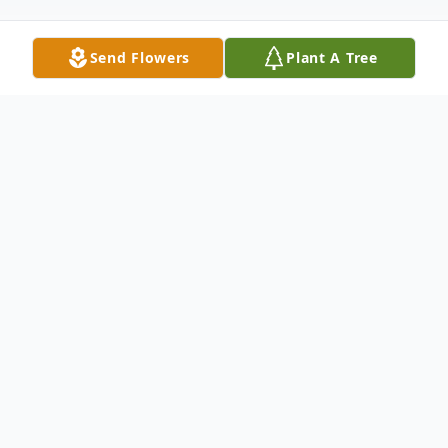
Send Flowers
Plant A Tree
Obituary
Roy Charles Cheatham passed away
peacefully at home surrounded by his
family on February 22, 2020 at the age of
73. He was born July 7, 1946 in Houston