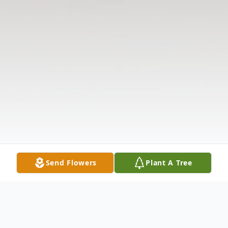
Send Flowers
Plant A Tree