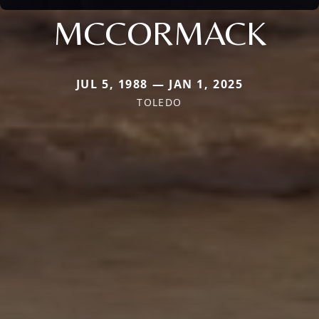
MCCORMACK
JUL 5, 1988 — JAN 1, 2025
TOLEDO