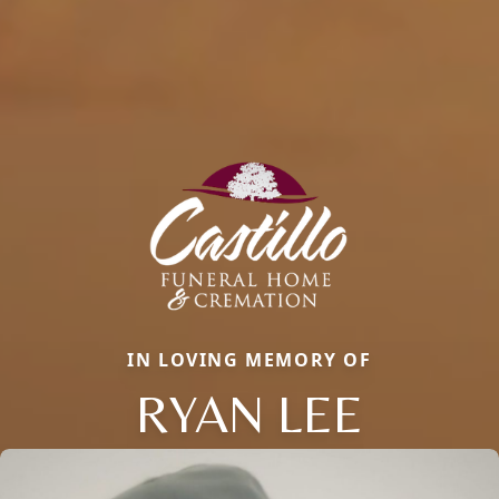
IN LOVING MEMORY OF
RYAN LEE