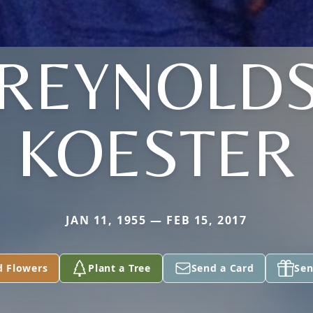
(REYNOLDS
KOESTER
JAN 11, 1955 — FEB 15, 2017
d Flowers
Plant a Tree
Send a Card
Sen