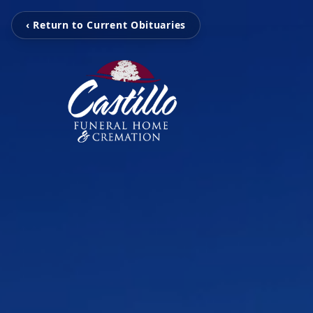
‹ Return to Current Obituaries