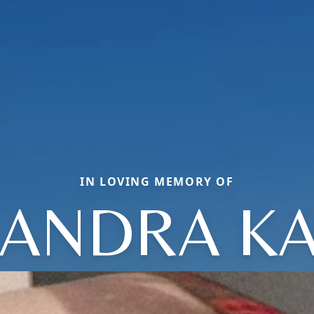
IN LOVING MEMORY OF
ANDRA K