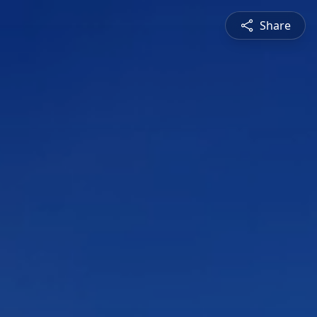
Share