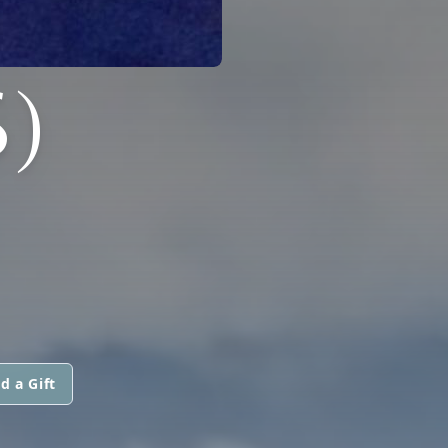
)
d a Gift