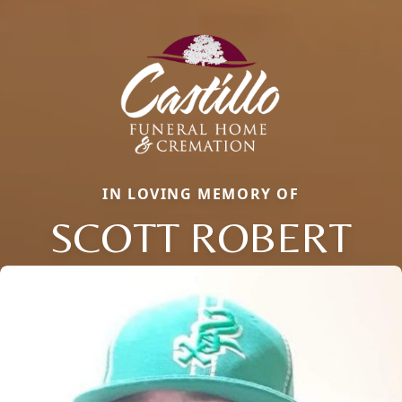
IN LOVING MEMORY OF
SCOTT ROBERT