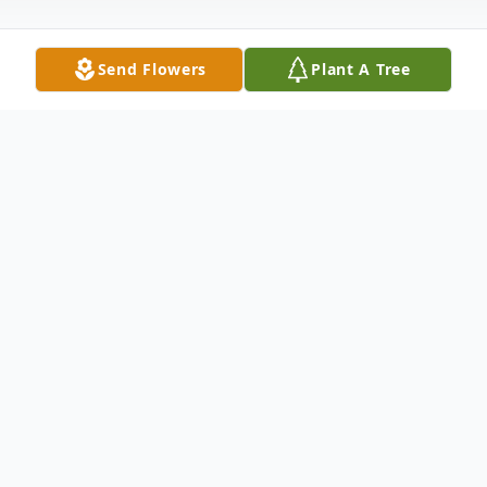
Send Flowers
Plant A Tree
Obituary
Scott Robert Reichow passed away January
13, 2020 unexpectedly in his home at the
age of 41. He was born June 3, 1978 in
Toledo to Richard & Elizabeth (Filas)