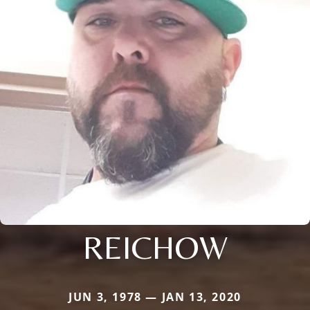
REICHOW
JUN 3, 1978 — JAN 13, 2020