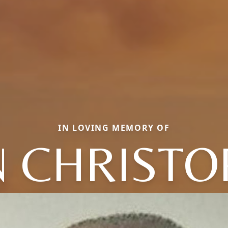
IN LOVING MEMORY OF
N CHRISTO