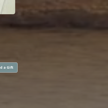
d a Gift