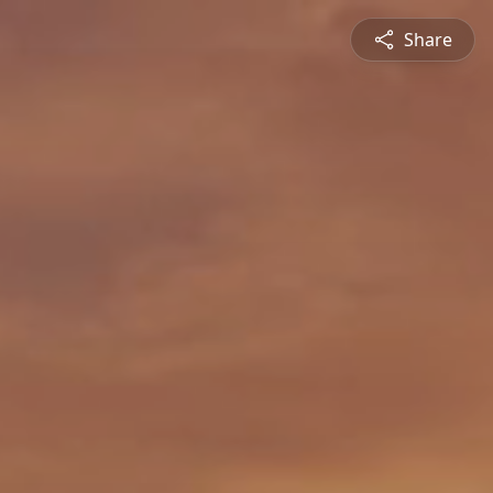
Share