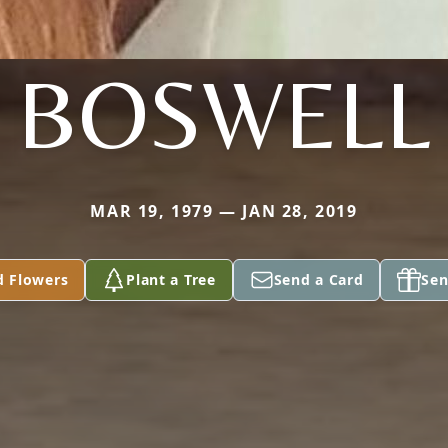
BOSWELL
MAR 19, 1979 — JAN 28, 2019
d Flowers
Plant a Tree
Send a Card
Sen