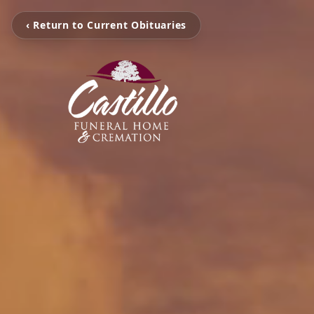
‹ Return to Current Obituaries