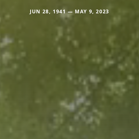
JUN 28, 1941 — MAY 9, 2023