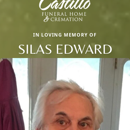
IN LOVING MEMORY OF
SILAS EDWARD