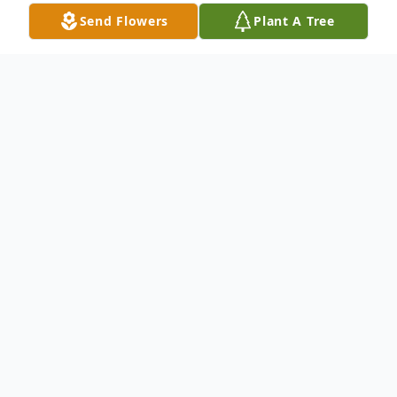
Send Flowers
Plant A Tree
Obituary
Silas Edward King went home on Tuesday
May 9, 2023 after a brief illness. He was
born June 28, 1941 in Toledo to Edward &
Grace (Shaw) King.