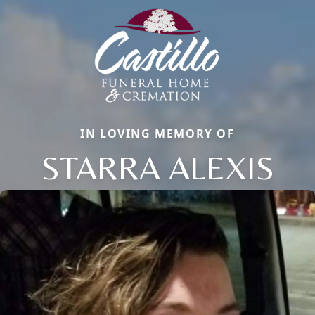
IN LOVING MEMORY OF
STARRA ALEXIS