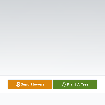
Send Flowers
Plant A Tree