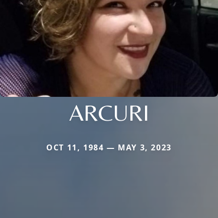
ARCURI
OCT 11, 1984 — MAY 3, 2023