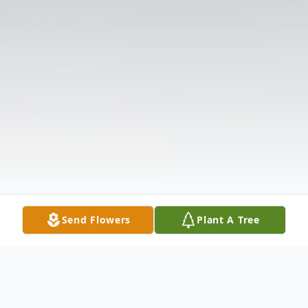
Send Flowers
Plant A Tree