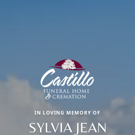
IN LOVING MEMORY OF
SYLVIA JEAN