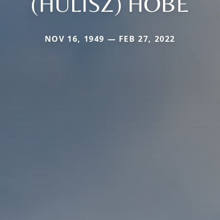
(HULISZ) HOBE
NOV 16, 1949 — FEB 27, 2022