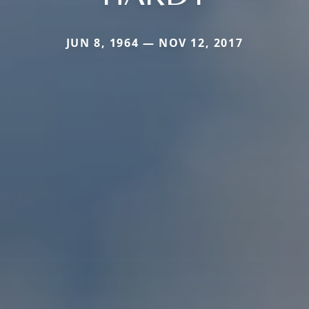
JUN 8, 1964 — NOV 12, 2017