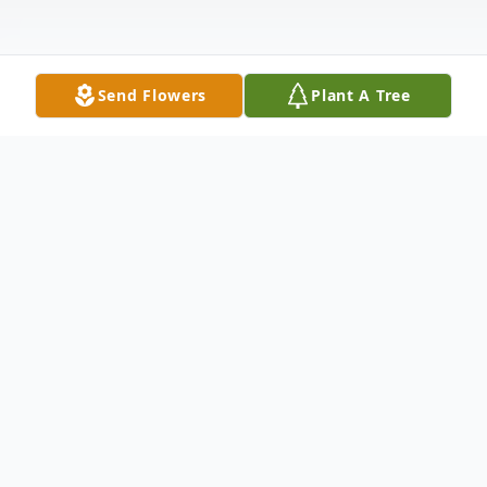
Send Flowers
Plant A Tree
Obituary
Ted Kevin Hardy passed away Sunday
November 12, 2017 in his home with his
service dog Lilly Anne by his side at the