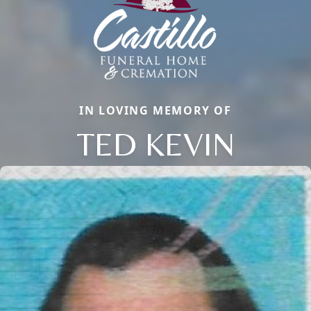
IN LOVING MEMORY OF
TED KEVIN