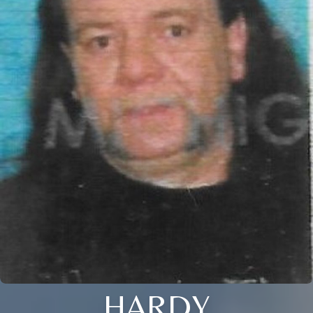
HARDY