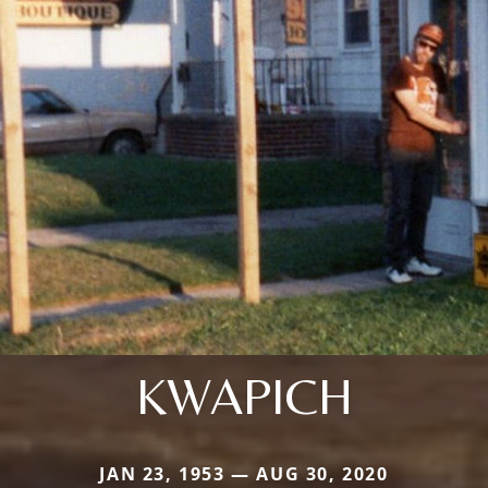
KWAPICH
JAN 23, 1953 — AUG 30, 2020