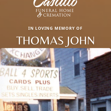
IN LOVING MEMORY OF
THOMAS JOHN