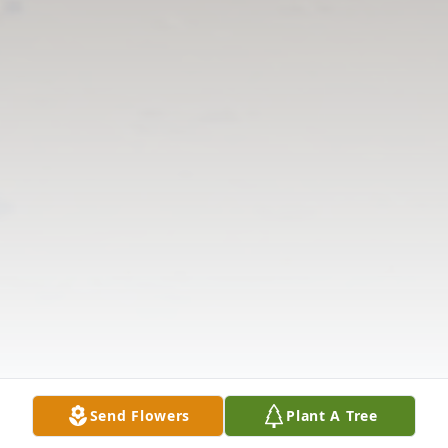
Send Flowers
Plant A Tree