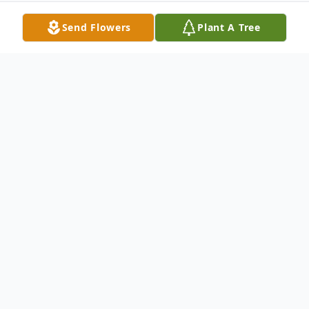
Send Flowers
Plant A Tree
Obituary
Timothy Allen Cope passed away
unexpectedly on Friday November 11, 2022
at the age of 26. He was born February 28,
1996 in Toledo to Angela Wilson and Todd