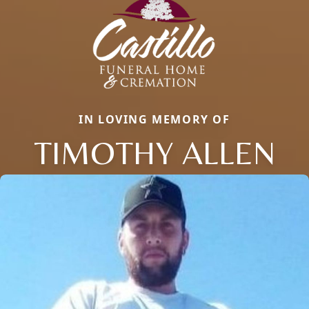
IN LOVING MEMORY OF
TIMOTHY ALLEN