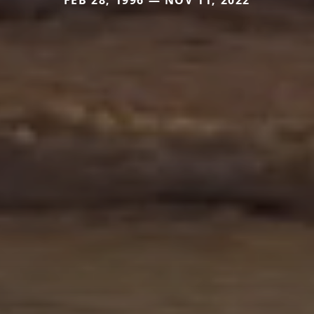
FEB 28, 1996 — NOV 11, 2022