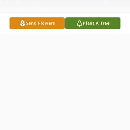
Send Flowers
Plant A Tree
Obituary
Tony Cervantes Ruiz (71) passed away
unexpectantly at home on October 21,
2024. Tony was born in Toledo, Ohio, and