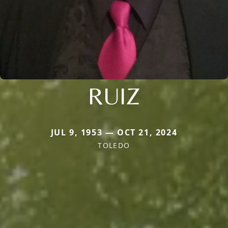
RUIZ
JUL 9, 1953 — OCT 21, 2024
TOLEDO