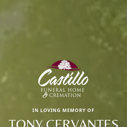
IN LOVING MEMORY OF
TONY CERVANTES