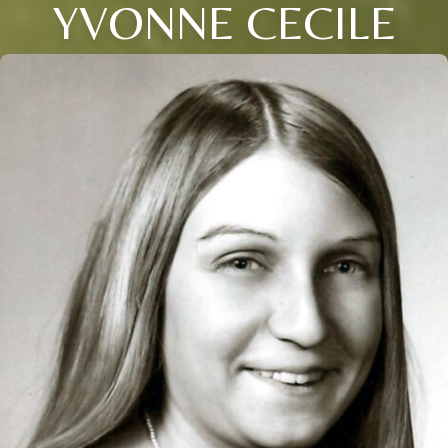
YVONNE CECILE