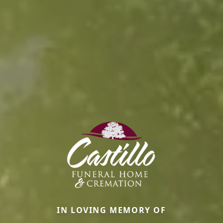
IN LOVING MEMORY OF