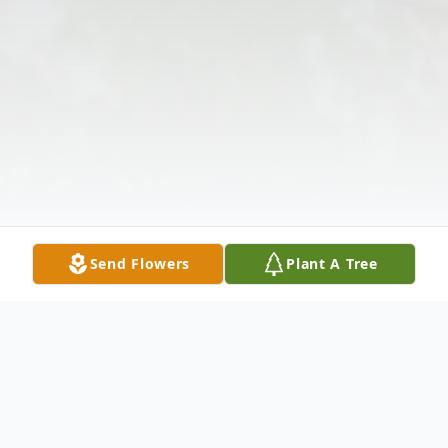
Send Flowers
Plant A Tree