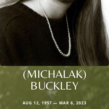
(MICHALAK)
BUCKLEY
AUG 12, 1957 — MAR 6, 2023